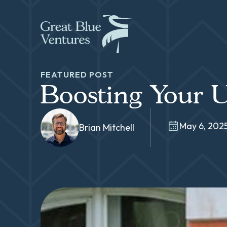
FEATURED POST
Boosting Your U
May 6, 202
Brian Mitchell