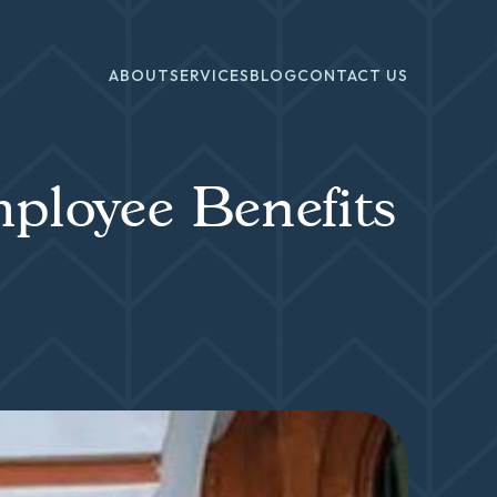
ABOUT
SERVICES
BLOG
CONTACT US
ployee Benefits