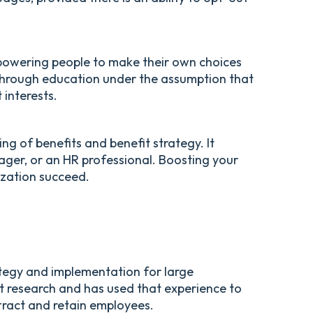
powering people to make their own choices
y through education under the assumption that
 interests.
ng of benefits and benefit strategy. It
ager, or an HR professional. Boosting your
ization succeed.
ategy and implementation for large
t research and has used that experience to
tract and retain employees.