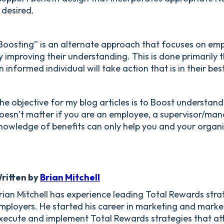
f desired.
Boosting” is an alternate approach that focuses on em
y improving their understanding. This is done primaril
n informed individual will take action that is in their best
he objective for my blog articles is to Boost understandi
oesn’t matter if you are an employee, a supervisor/man
nowledge of benefits can only help you and your organ
ritten by
Brian Mitchell
rian Mitchell has experience leading Total Rewards str
mployers. He started his career in marketing and marke
xecute and implement Total Rewards strategies that at