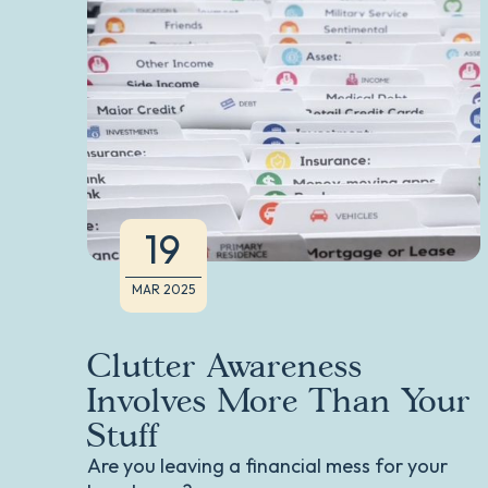
19
MAR 2025
Clutter Awareness
Involves More Than Your
Stuff
Are you leaving a financial mess for your