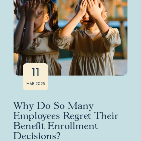
11
MAR 2025
Why Do So Many
Employees Regret Their
Benefit Enrollment
Decisions?