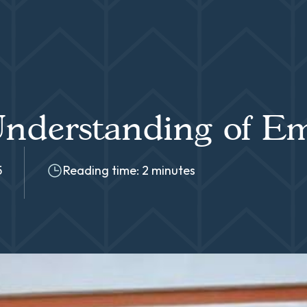
nderstanding of Em
5
Reading time: 2 minutes