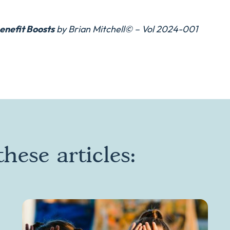
enefit Boosts
by Brian Mitchell© – Vol 2024-001
hese articles: