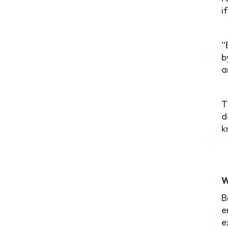
i
“
b
a
T
d
k
W
B
e
e