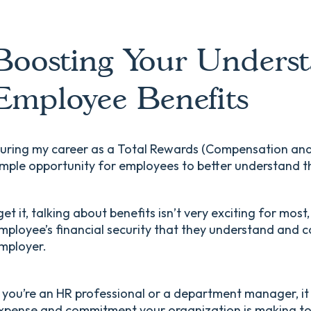
Boosting Your Underst
Employee Benefits
uring my career as a Total Rewards (Compensation and B
mple opportunity for employees to better understand t
 get it, talking about benefits isn’t very exciting for most
mployee’s financial security that they understand and cor
mployer.
f you’re an HR professional or a department manager, it
xpense and commitment your organization is making to 