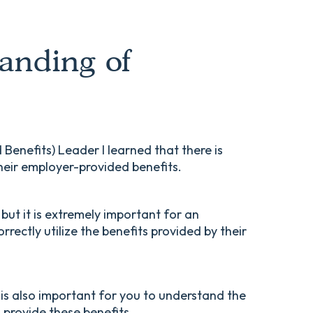
anding of
enefits) Leader I learned that there is
heir employer-provided benefits.
, but it is extremely important for an
rectly utilize the benefits provided by their
 is also important for you to understand the
provide these benefits.