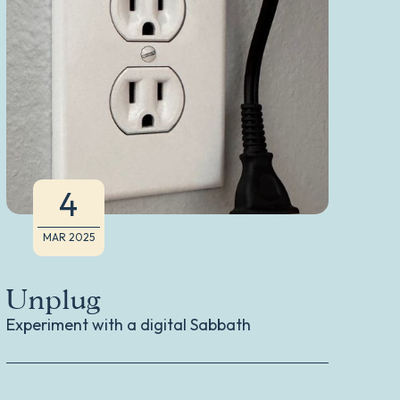
4
MAR 2025
Unplug
Li
H
Experiment with a digital Sabbath
Don
Ann