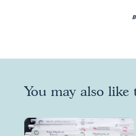
B
You may also like t