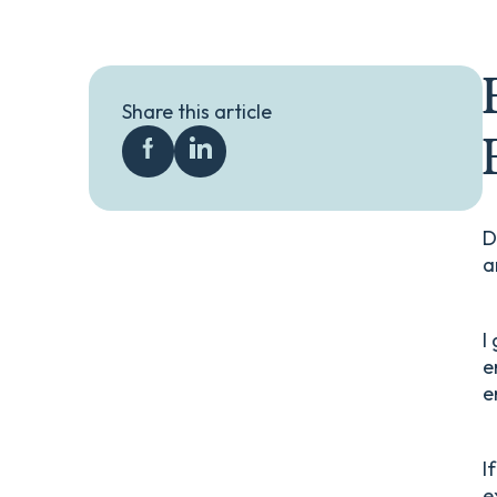
Share this article
D
a
I
e
e
I
e