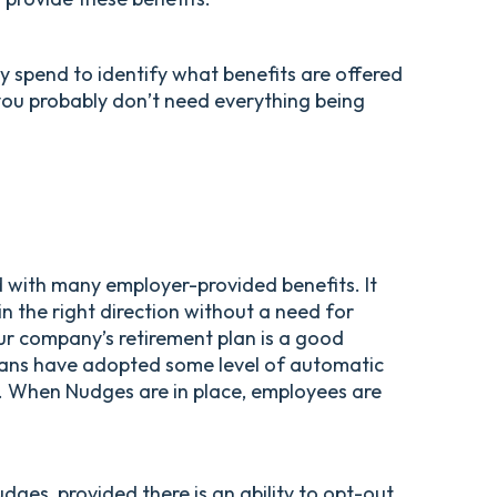
ly spend to identify what benefits are offered
you probably don’t need everything being
 with many employer-provided benefits. It
in the right direction without a need for
ur company’s retirement plan is a good
ans have adopted some level of automatic
s. When Nudges are in place, employees are
dges, provided there is an ability to opt-out