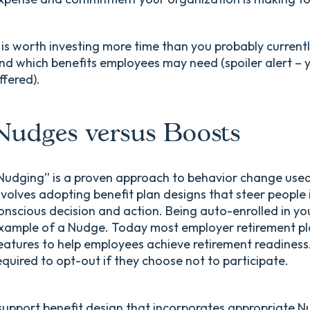
t is worth investing more time than you probably current
nd which benefits employees may need (spoiler alert – 
ffered).
Nudges versus Boosts
Nudging” is a proven approach to behavior change used
nvolves adopting benefit plan designs that steer people 
onscious decision and action. Being auto-enrolled in yo
xample of a Nudge. Today most employer retirement pl
eatures to help employees achieve retirement readines
equired to opt-out if they choose not to participate.
 support benefit design that incorporates appropriate Nu